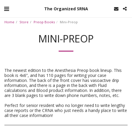
The Organized SRNA
Home
Store
Preop Books
Mini-Preop
MINI-PREOP
The newest edition to the Anesthesia Preop book lineup. This
book is 4x6”, and has 110 pages for writing your case
information. The back of the front cover has vasoactive drip
information, and there is a page in the back with Fluid
calculations and Blood product information. In addition, there
are 3 blank pages to write down phone numbers, notes, etc.
Perfect for senior resident who no longer need to write lengthy
case reports or the CRNA who just needs a handy place to write
all their case information!