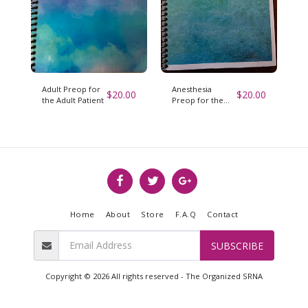
Adult Preop for
Anesthesia
$
20.00
$
20.00
the Adult Patient
Preop for the
Pediatric Patient
Home
About
Store
F.A.Q
Contact
SUBSCRIBE
Copyright © 2026 All rights reserved -
The Organized SRNA