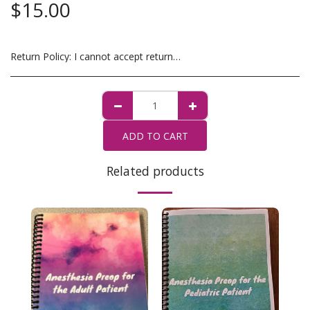
$
15.00
Return Policy:
I cannot accept returns. If there is a problem with your order, please contact me at TheOrganizedSRNA@gmail.com
ADD TO CART
Related products